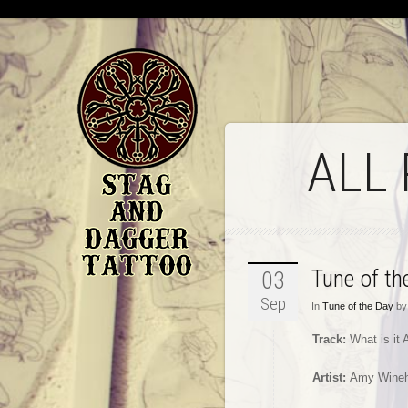
ALL
Tune of t
03
Sep
In
Tune of the Day
by 
Track:
What is it
Artist:
Amy Wine