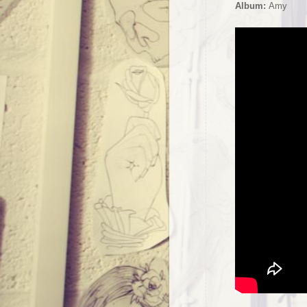
Album:
Amy