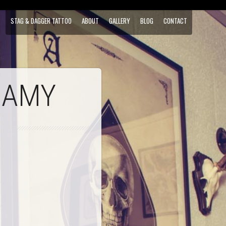
STAG & DAGGER TATTOO
ABOUT
GALLERY
BLOG
CONTACT
 AMY