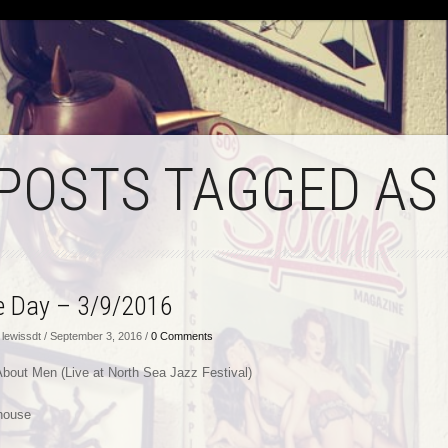
 POSTS TAGGED AS
he Day – 3/9/2016
lewissdt / September 3, 2016 /
0 Comments
 About Men (Live at North Sea Jazz Festival)
house