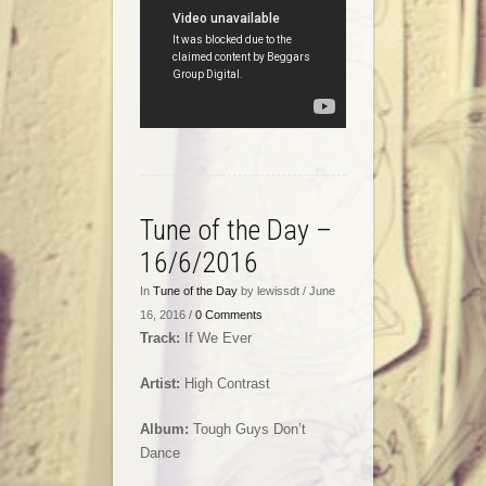
Tune of the Day –
16/6/2016
In
Tune of the Day
by lewissdt / June
16, 2016 /
0 Comments
Track:
If We Ever
Artist:
High Contrast
Album:
Tough Guys Don’t
Dance