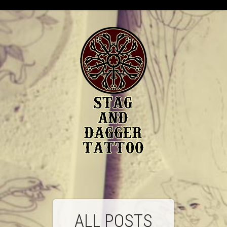
ALL POSTS