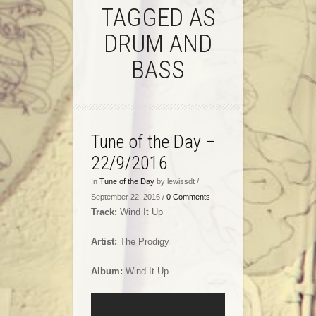
TAGGED AS
DRUM AND
BASS
Tune of the Day –
22/9/2016
In
Tune of the Day
by lewissdt /
September 22, 2016 /
0 Comments
Track:
Wind It Up
Artist:
The Prodigy
Album:
Wind It Up