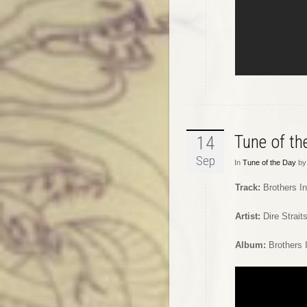
Tune of t
14
Sep
In
Tune of the Day
by 
Track:
Brothers I
Artist:
Dire Strait
Album:
Brothers 