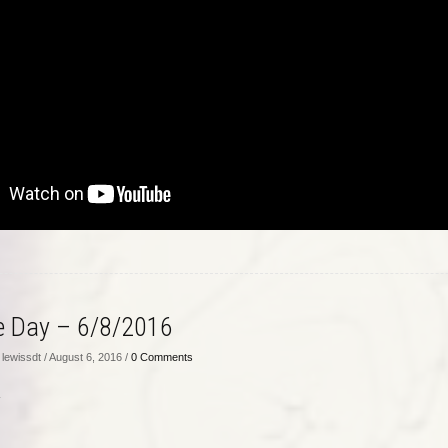
he Day – 6/8/2016
lewissdt / August 6, 2016 /
0 Comments
…