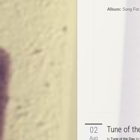
Album:
Song Fo
Tune of t
02
Aug
In
Tune of the Day
by 