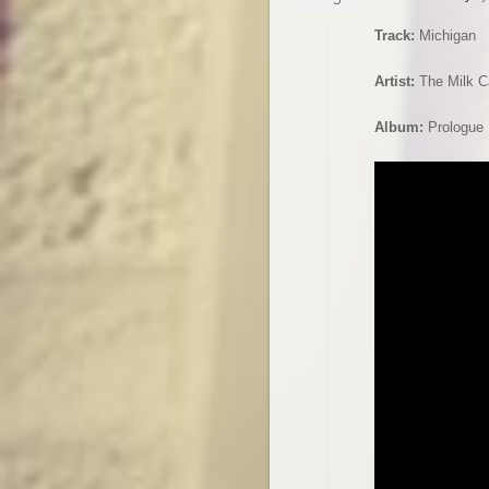
Track:
Michigan
Artist:
The Milk C
Album:
Prologue