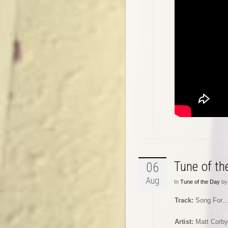
Tune of t
06
Aug
In
Tune of the Day
by 
Track:
Song For
Artist:
Matt Corby