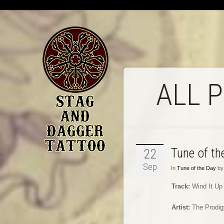
ALL 
Tune of t
22
Sep
In
Tune of the Day
by 
Track:
Wind It Up
Artist:
The Prodig