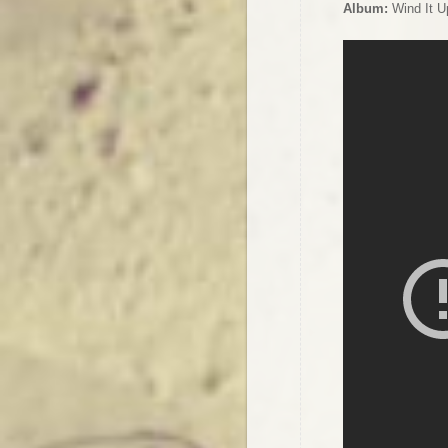
Album:
Wind It U