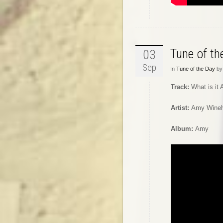
Tune of t
03
Sep
In
Tune of the Day
by 
Track:
What is it
Artist:
Amy Wine
Album:
Amy