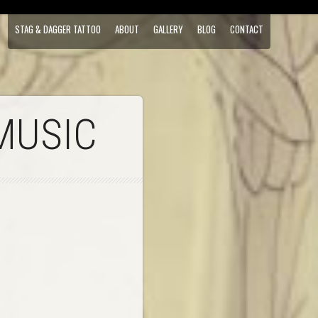
STAG & DAGGER TATTOO
ABOUT
GALLERY
BLOG
CONTACT
MUSIC