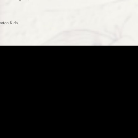
arton Kids