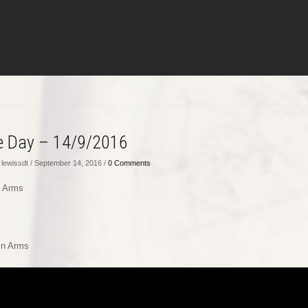
he Day – 14/9/2016
lewissdt / September 14, 2016 /
0 Comments
n Arms
s
In Arms