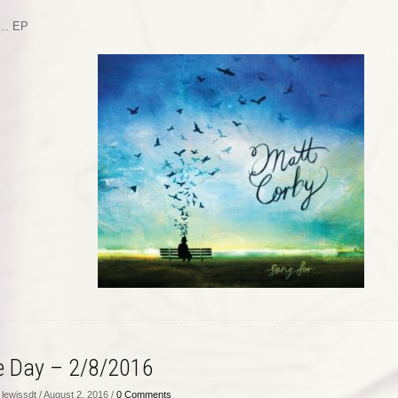
r… EP
he Day – 2/8/2016
lewissdt / August 2, 2016 /
0 Comments