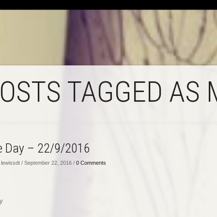
POSTS TAGGED AS 
he Day – 22/9/2016
lewissdt / September 22, 2016 /
0 Comments
y