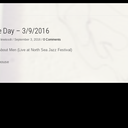
he Day – 3/9/2016
lewissdt / September 3, 2016 /
0 Comments
 About Men (Live at North Sea Jazz Festival)
house