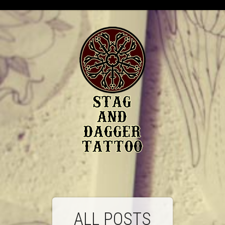
ALL POSTS