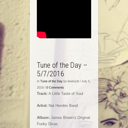
Tune of the Day –
5/7/2016
In
Tune of the Day
by lewissdt / July 5,
2016 /
0 Comments
Track:
A Little Taste of Soul
Artist:
Nat Hendrix Band
Album:
James Brown’s Original
Funky Divas