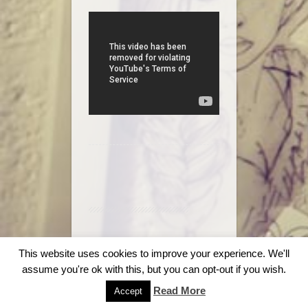
© 2018
Stag & Dagger Tattoo
.
This website uses cookies to improve your experience. We'll
assume you're ok with this, but you can opt-out if you wish.
Read More
Accept