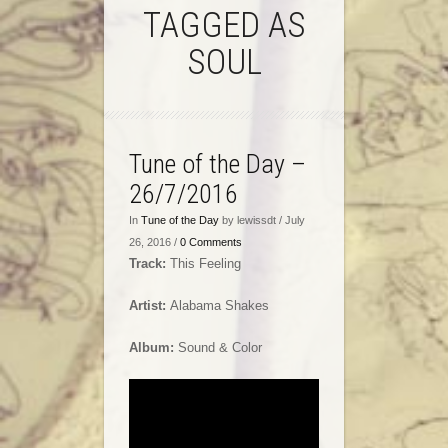
TAGGED AS
SOUL
Tune of the Day –
26/7/2016
In
Tune of the Day
by lewissdt / July
26, 2016 /
0 Comments
Track:
This Feeling
Artist:
Alabama Shakes
Album:
Sound & Color