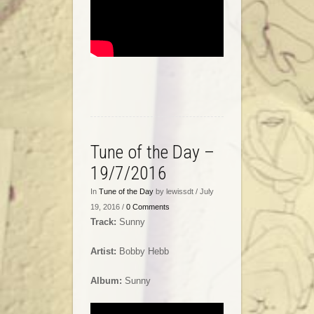
Tune of the Day –
19/7/2016
In
Tune of the Day
by lewissdt / July
19, 2016 /
0 Comments
Track:
Sunny
Artist:
Bobby Hebb
Album:
Sunny