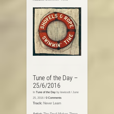
Tune of the Day –
25/6/2016
In
Tune of the Day
by lewissdt / June
25, 2016 /
0 Comments
Track:
Never Learn
Artist:
The Devil Makes Three