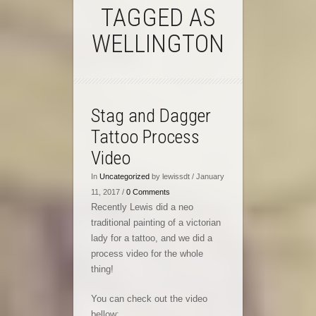
TAGGED AS
WELLINGTON
Stag and Dagger
Tattoo Process
Video
In
Uncategorized
by lewissdt / January
11, 2017 /
0 Comments
Recently Lewis did a neo
traditional painting of a victorian
lady for a tattoo, and we did a
process video for the whole
thing!
You can check out the video
bellow: