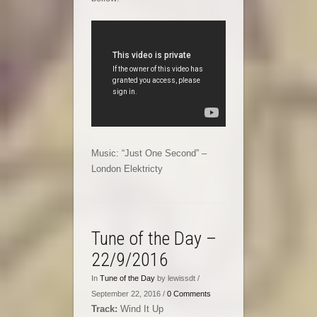
Music: “Just One Second” –
London Elektricty
Tune of the Day –
22/9/2016
In
Tune of the Day
by lewissdt /
September 22, 2016 /
0 Comments
Track:
Wind It Up