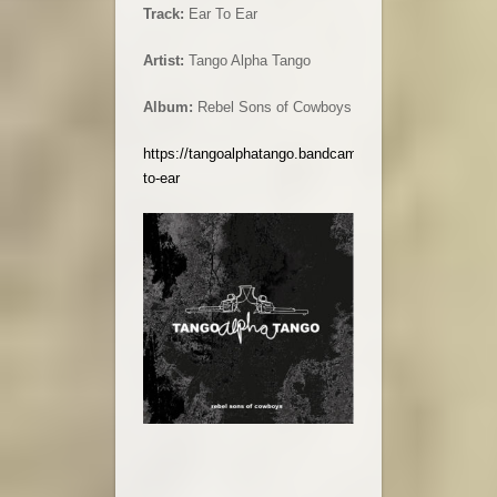
Track:
Ear To Ear
Artist:
Tango Alpha Tango
Album:
Rebel Sons of Cowboys
https://tangoalphatango.bandcamp.com/track/ear-
to-ear