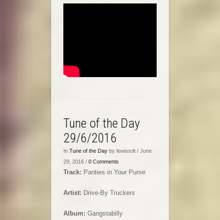
Tune of the Day
29/6/2016
In
Tune of the Day
by lewissdt / June
29, 2016 /
0 Comments
Track:
Panties in Your Purse
Artist:
Drive-By Truckers
Album:
Gangstabilly