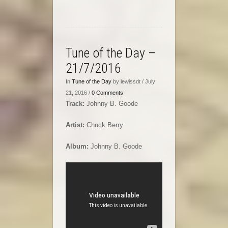
Tune of the Day –
21/7/2016
In
Tune of the Day
by lewissdt / July
21, 2016 /
0 Comments
Track:
Johnny B. Goode
Artist:
Chuck Berry
Album:
Johnny B. Goode