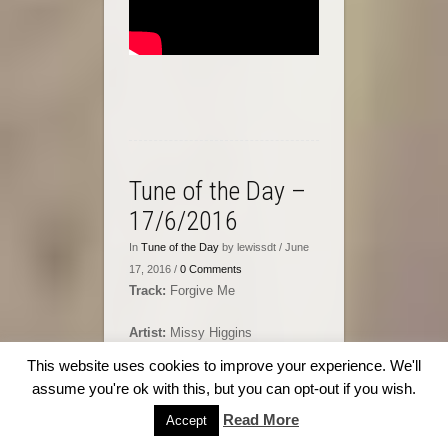
Tune of the Day –
17/6/2016
In
Tune of the Day
by lewissdt / June
17, 2016 /
0 Comments
Track:
Forgive Me
Artist:
Missy Higgins
This website uses cookies to improve your experience. We'll
Album:
On a Clear Night
assume you're ok with this, but you can opt-out if you wish.
Read More
Accept