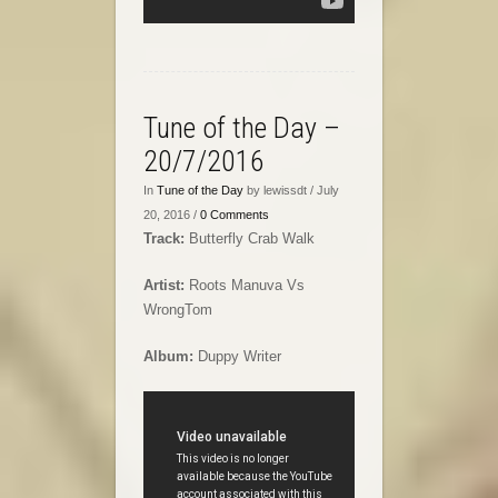
Tune of the Day –
20/7/2016
In
Tune of the Day
by lewissdt / July
20, 2016 /
0 Comments
Track:
Butterfly Crab Walk
Artist:
Roots Manuva Vs
WrongTom
Album:
Duppy Writer