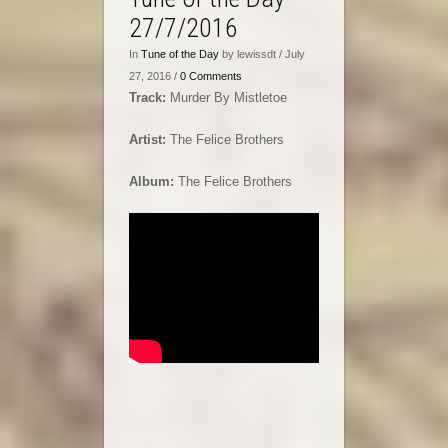
27/7/2016
In
Tune of the Day
by lewissdt / July
27, 2016 /
0 Comments
Track:
Murder By Mistletoe
Artist:
The Felice Brothers
Album:
The Felice Brothers