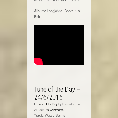
Album:
Longjohns, Boots & a
Belt
Tune of the Day –
24/6/2016
In
Tune of the Day
by lewissdt / June
24, 2016 /
0 Comments
Track:
Weary Saints