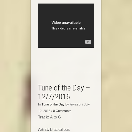
Tune of the Day –
12/7/2016
In
Tune of the Day
by lewissdt / July
12, 2016 /
0 Comments
Track:
A to G
Artist:
Blackalious