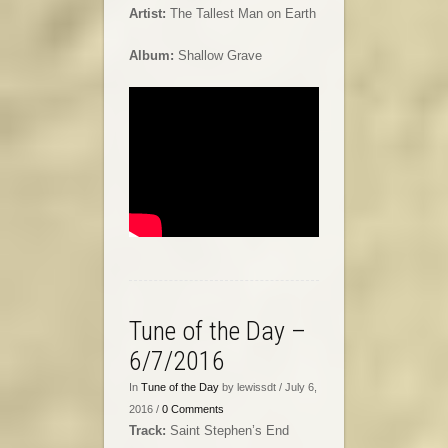
Artist:
The Tallest Man on Earth
Album:
Shallow Grave
Tune of the Day –
6/7/2016
In
Tune of the Day
by lewissdt / July 6,
2016 /
0 Comments
Track:
Saint Stephen’s End