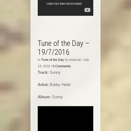
Tune of the Day –
19/7/2016
In
Tune of the Day
by lewissdt / July
19, 2016 /
0 Comments
Track:
Sunny
Artist:
Bobby Hebb
Album:
Sunny