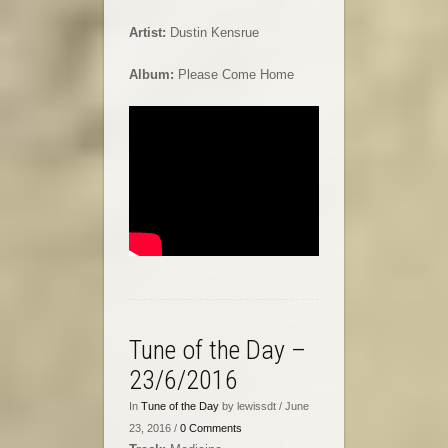
Artist:
Dustin Kensrue
Album:
Please Come Home
Tune of the Day –
23/6/2016
In
Tune of the Day
by lewissdt / June
23, 2016 /
0 Comments