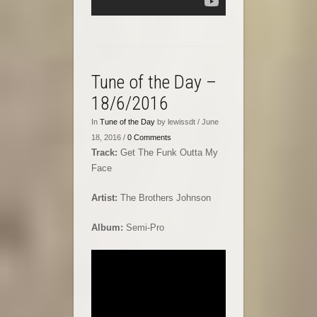
Tune of the Day –
18/6/2016
In
Tune of the Day
by lewissdt / June
18, 2016 /
0 Comments
Track:
Get The Funk Outta My
Face
Artist:
The Brothers Johnson
Album:
Semi-Pro