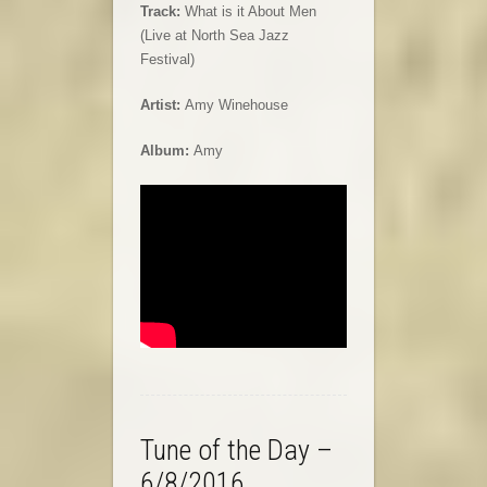
Track:
What is it About Men
(Live at North Sea Jazz
Festival)
Artist:
Amy Winehouse
Album:
Amy
Tune of the Day –
6/8/2016