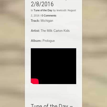
2/8/2016
In
Tune of the Day
by lewissdt / August
2, 2016 /
0 Comments
Track:
Michigan
Artist:
The Milk Carton Kids
Album:
Prologue
Tune of the Day –