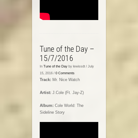
Tune of the Day –
15/7/2016
In
Tune of the Day
by lewissdt / July
15, 2016 /
0 Comments
Track:
Mr. Nice Watch
Artist:
J.Cole (Ft. Jay-Z)
Album:
Cole World: The
Sideline Story