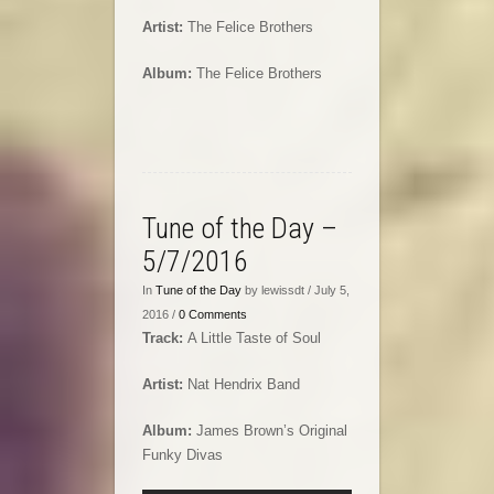
Artist:
The Felice Brothers
Album:
The Felice Brothers
Tune of the Day –
5/7/2016
In
Tune of the Day
by lewissdt / July 5,
2016 /
0 Comments
Track:
A Little Taste of Soul
Artist:
Nat Hendrix Band
Album:
James Brown’s Original
Funky Divas