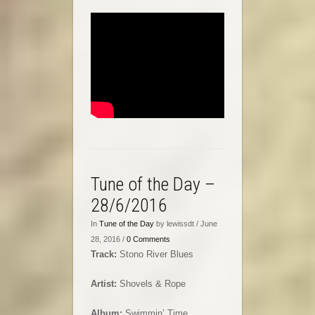
Tune of the Day –
28/6/2016
In
Tune of the Day
by lewissdt / June
28, 2016 /
0 Comments
Track:
Stono River Blues
Artist:
Shovels & Rope
Album:
Swimmin’ Time