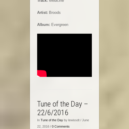
Track:
Medicine
Artist:
Broods
Album:
Evergreen
Tune of the Day –
22/6/2016
In
Tune of the Day
by lewissdt / June
22, 2016 /
0 Comments