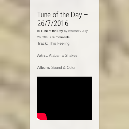
Tune of the Day –
26/7/2016
In
Tune of the Day
by lewissdt / July
26, 2016 /
0 Comments
Track:
This Feeling
Artist:
Alabama Shakes
Album:
Sound & Color