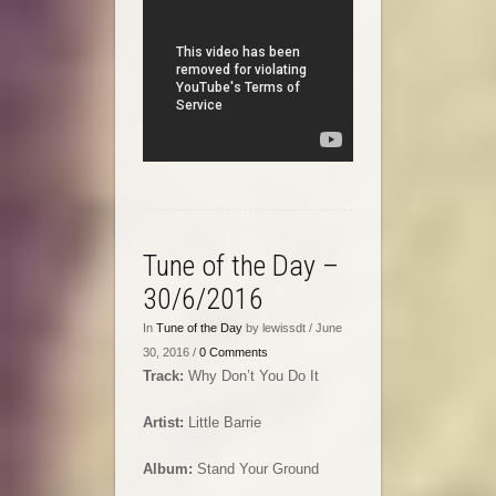
Tune of the Day –
30/6/2016
In
Tune of the Day
by lewissdt / June
30, 2016 /
0 Comments
Track:
Why Don’t You Do It
Artist:
Little Barrie
Album:
Stand Your Ground