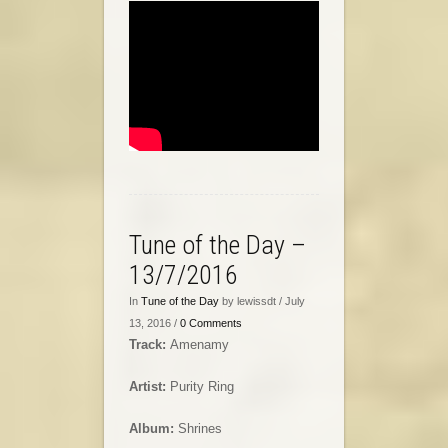
Tune of the Day –
13/7/2016
In
Tune of the Day
by lewissdt / July
13, 2016 /
0 Comments
Track:
Amenamy
Artist:
Purity Ring
Album:
Shrines