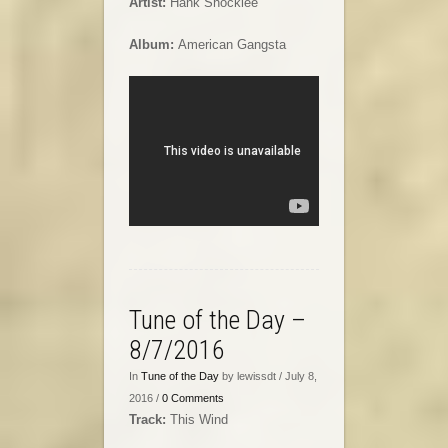
Artist:
Hank Shocklee
Album:
American Gangsta
Tune of the Day –
8/7/2016
In
Tune of the Day
by lewissdt / July 8,
2016 /
0 Comments
Track:
This Wind