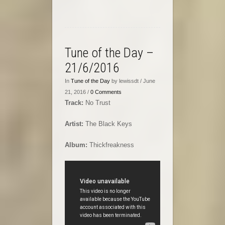
Tune of the Day –
21/6/2016
In
Tune of the Day
by lewissdt / June
21, 2016 /
0 Comments
Track:
No Trust
Artist:
The Black Keys
Album:
Thickfreakness