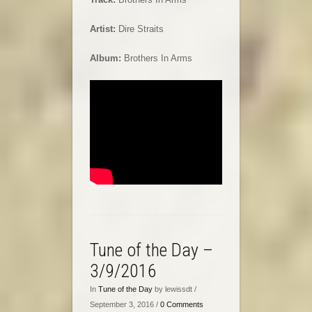
Artist:
Dire Straits
Album:
Brothers In Arms
Tune of the Day –
3/9/2016
In
Tune of the Day
by lewissdt /
September 3, 2016 /
0 Comments