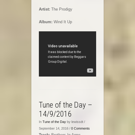
Artist:
The Prodigy
Album:
Wind It Up
Tune of the Day –
14/9/2016
In
Tune of the Day
by lewissdt /
September 14, 2016 /
0 Comments
Track:
Brothers In Arms