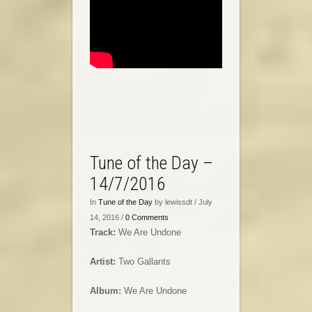
Tune of the Day –
14/7/2016
In
Tune of the Day
by lewissdt / July
14, 2016 /
0 Comments
Track:
We Are Undone
Artist:
Two Gallants
Album:
We Are Undone