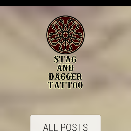
ALL POSTS