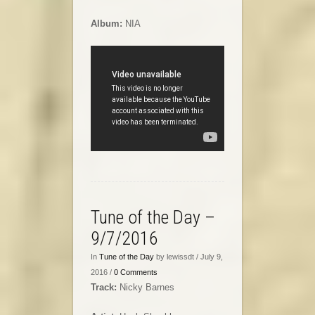
Album:
NIA
Tune of the Day –
9/7/2016
In
Tune of the Day
by lewissdt / July 9,
2016 /
0 Comments
Track:
Nicky Barnes