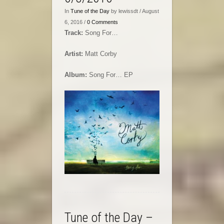
In
Tune of the Day
by lewissdt / August
6, 2016 /
0 Comments
Track:
Song For…
Artist:
Matt Corby
Album:
Song For… EP
Tune of the Day –